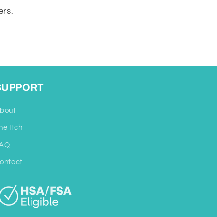
ers.
SUPPORT
bout
he Itch
AQ
ontact