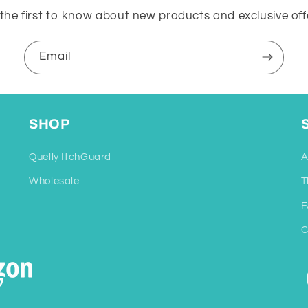
the first to know about new products and exclusive off
Email
SHOP
Quelly ItchGuard
A
Wholesale
T
F
C