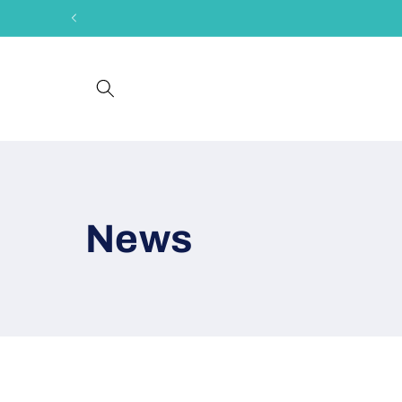
Skip to
content
News