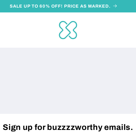
SALE UP TO 60% OFF! PRICE AS MARKED.
Sign up for buzzzzworthy emails.